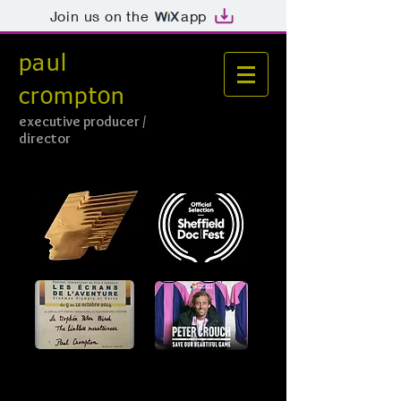
Join us on the
app
paul
crompton
e
xecutive producer /
director